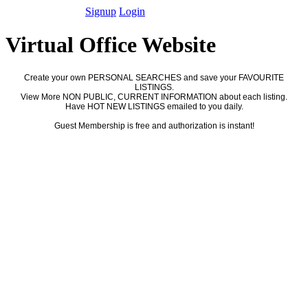
Signup
Login
Virtual Office Website
Create your own PERSONAL SEARCHES and save your FAVOURITE
LISTINGS.
View More NON PUBLIC, CURRENT INFORMATION about each listing.
Have HOT NEW LISTINGS emailed to you daily.
Guest Membership is free and authorization is instant!