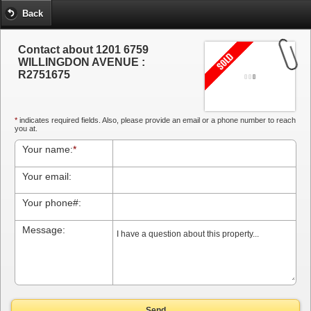
Back
Contact about 1201 6759
WILLINGDON AVENUE :
R2751675
*
indicates required fields. Also, please provide an email or a phone number to reach
you at.
Your name:
*
Your email:
Your phone#:
Message:
Send