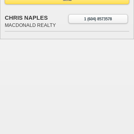
CHRIS NAPLES
1 (604) 8573578
MACDONALD REALTY