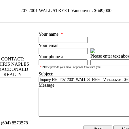
207 2001 WALL STREET Vancouver : $649,000
Your name:
*
Your email:
Please enter text abo
Your phone #:
CONTACT:
HRIS NAPLES
*
Please provide your email or phone # to reach you
MACDONALD
Subject:
REALTY
Message:
 (604) 8573578
Can